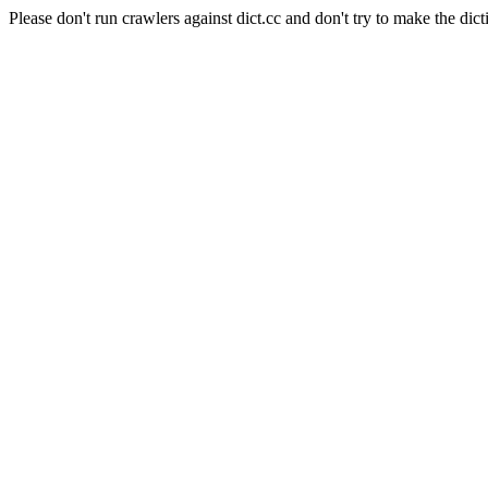
Please don't run crawlers against dict.cc and don't try to make the dict