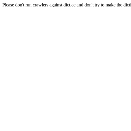
Please don't run crawlers against dict.cc and don't try to make the dict