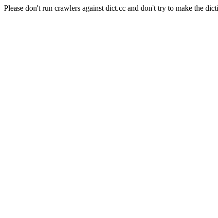
Please don't run crawlers against dict.cc and don't try to make the dict