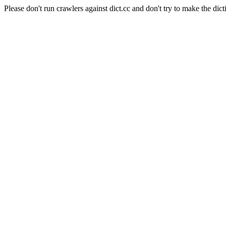
Please don't run crawlers against dict.cc and don't try to make the dict