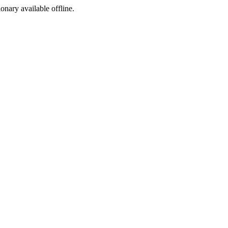
ionary available offline.