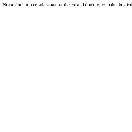
Please don't run crawlers against dict.cc and don't try to make the dict