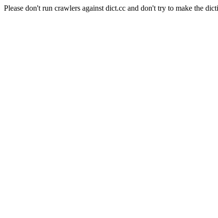
Please don't run crawlers against dict.cc and don't try to make the dict