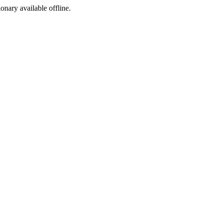
ionary available offline.