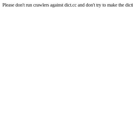
Please don't run crawlers against dict.cc and don't try to make the dict