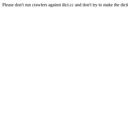
Please don't run crawlers against dict.cc and don't try to make the dict