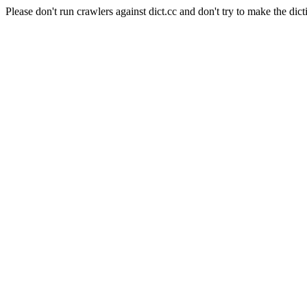
Please don't run crawlers against dict.cc and don't try to make the dict