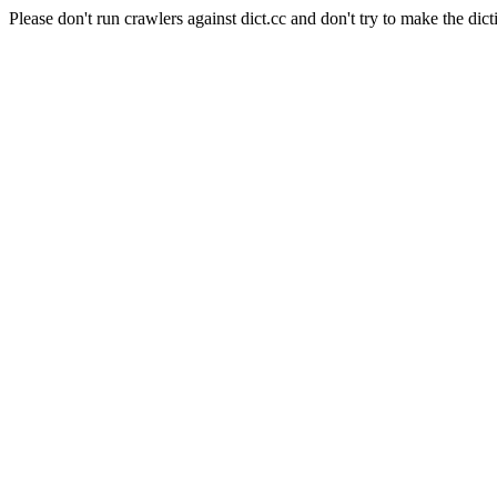
Please don't run crawlers against dict.cc and don't try to make the dict