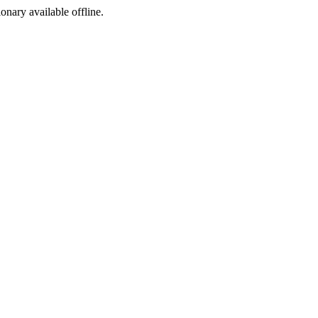
ionary available offline.