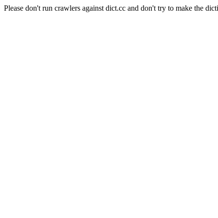
Please don't run crawlers against dict.cc and don't try to make the dict