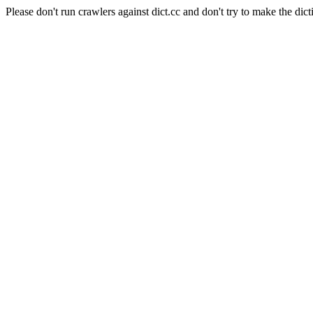
Please don't run crawlers against dict.cc and don't try to make the dict