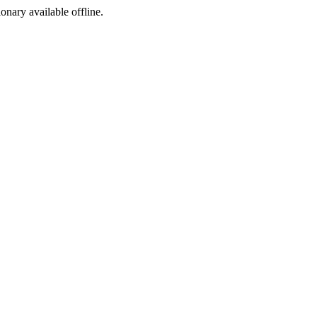
ionary available offline.