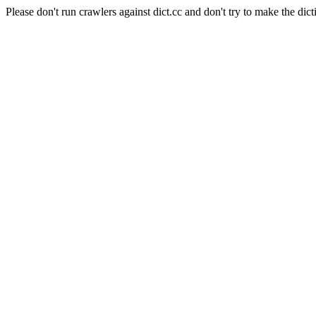
Please don't run crawlers against dict.cc and don't try to make the dict