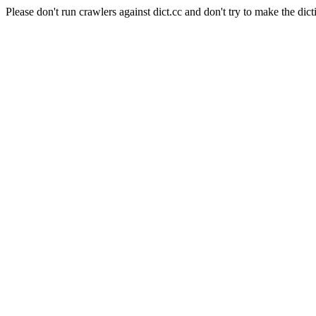
Please don't run crawlers against dict.cc and don't try to make the dict