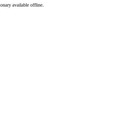
ionary available offline.