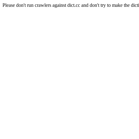
Please don't run crawlers against dict.cc and don't try to make the dict