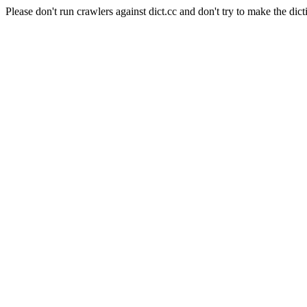
Please don't run crawlers against dict.cc and don't try to make the dict