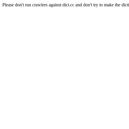
Please don't run crawlers against dict.cc and don't try to make the dict