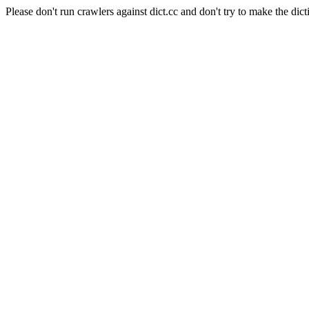
Please don't run crawlers against dict.cc and don't try to make the dict