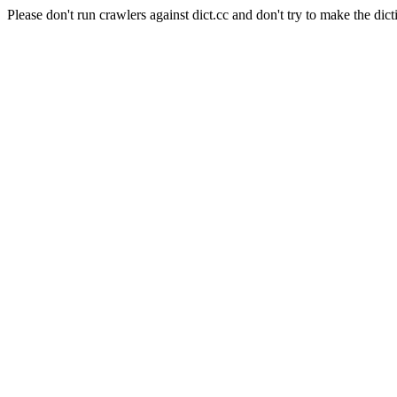
Please don't run crawlers against dict.cc and don't try to make the dict