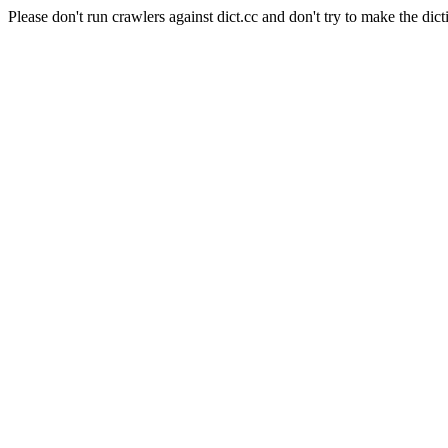
Please don't run crawlers against dict.cc and don't try to make the dict