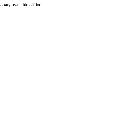
ionary available offline.