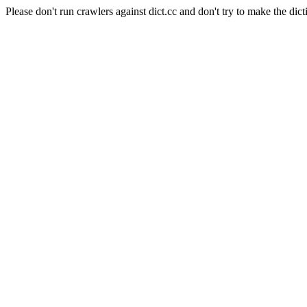
Please don't run crawlers against dict.cc and don't try to make the dict