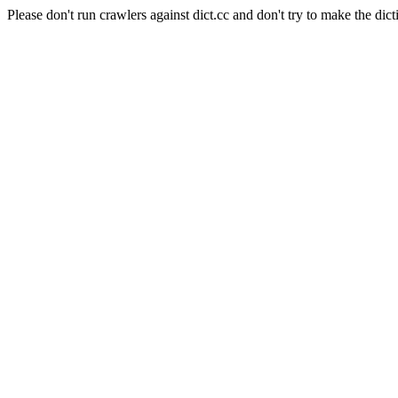
Please don't run crawlers against dict.cc and don't try to make the dict