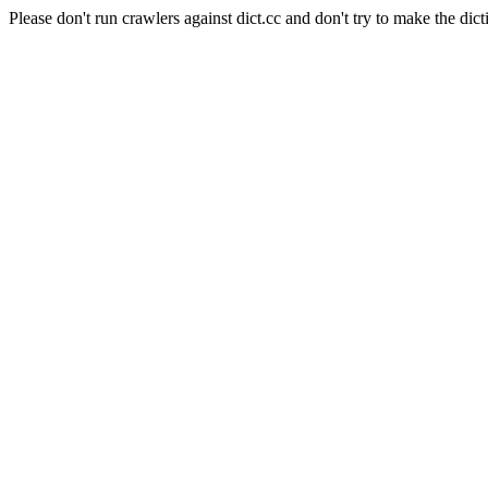
Please don't run crawlers against dict.cc and don't try to make the dict