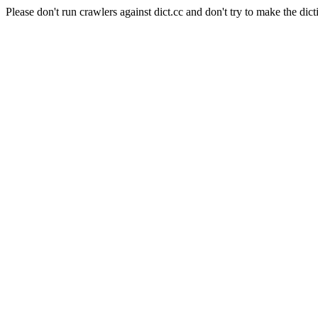
Please don't run crawlers against dict.cc and don't try to make the dict