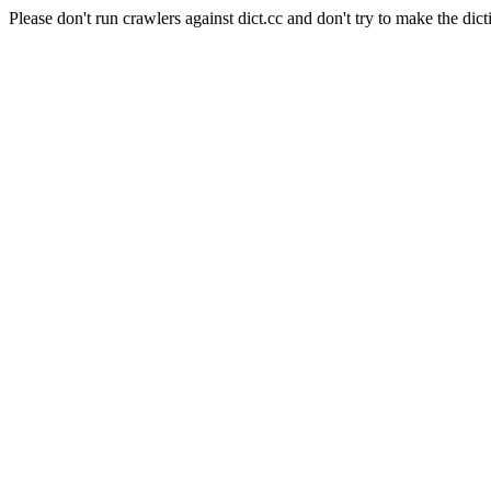
Please don't run crawlers against dict.cc and don't try to make the dict