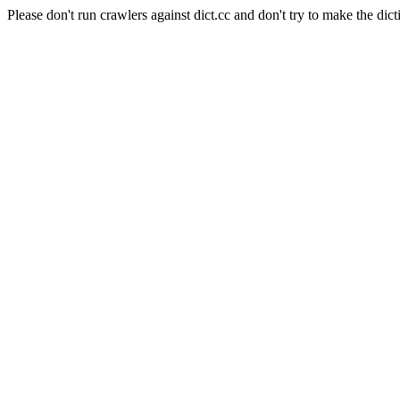
Please don't run crawlers against dict.cc and don't try to make the dict