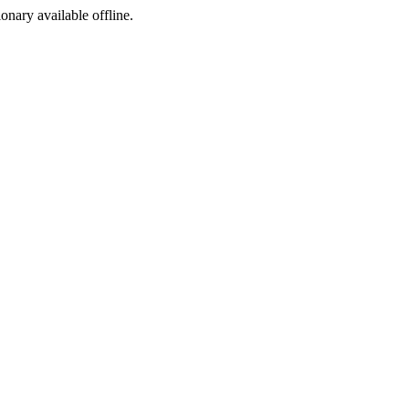
ionary available offline.