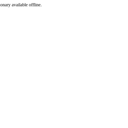
ionary available offline.