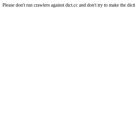
Please don't run crawlers against dict.cc and don't try to make the dict