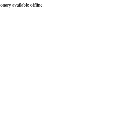
ionary available offline.