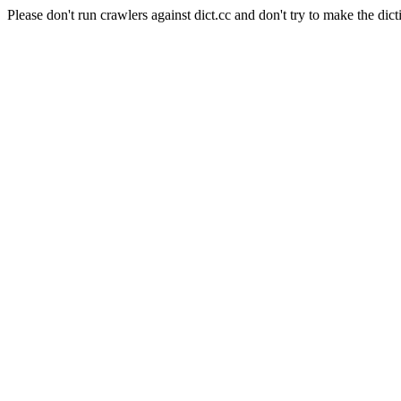
Please don't run crawlers against dict.cc and don't try to make the dict