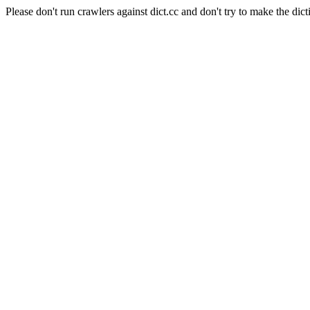
Please don't run crawlers against dict.cc and don't try to make the dict