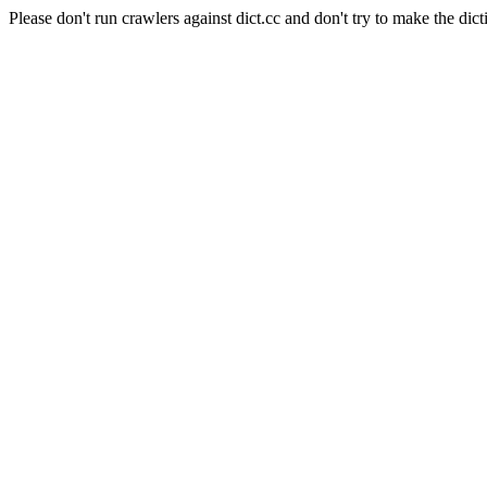
Please don't run crawlers against dict.cc and don't try to make the dict