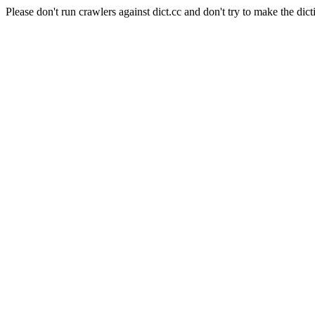
Please don't run crawlers against dict.cc and don't try to make the dict