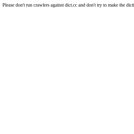
Please don't run crawlers against dict.cc and don't try to make the dict