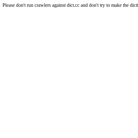
Please don't run crawlers against dict.cc and don't try to make the dict