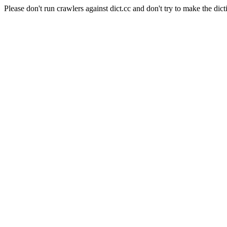
Please don't run crawlers against dict.cc and don't try to make the dict