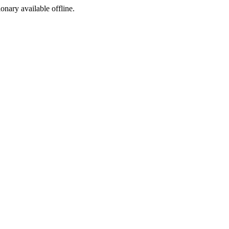
ionary available offline.