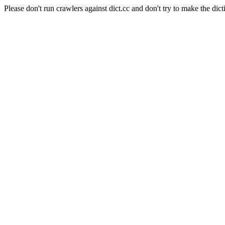
Please don't run crawlers against dict.cc and don't try to make the dict