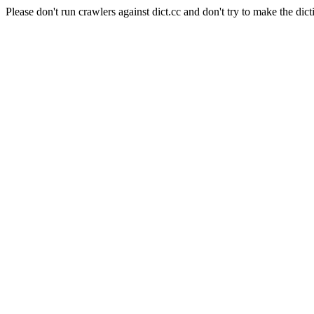
Please don't run crawlers against dict.cc and don't try to make the dict