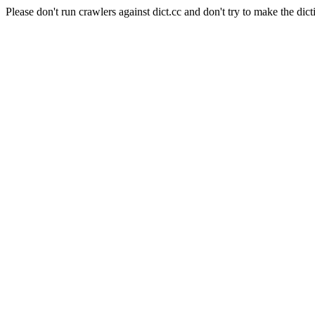
Please don't run crawlers against dict.cc and don't try to make the dict