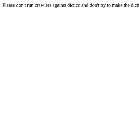
Please don't run crawlers against dict.cc and don't try to make the dict