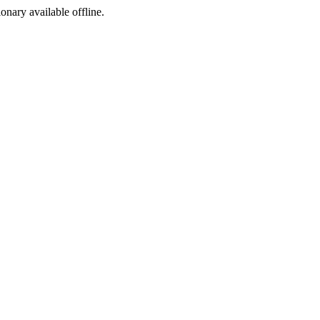
ionary available offline.