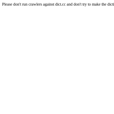
Please don't run crawlers against dict.cc and don't try to make the dict