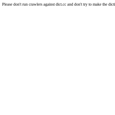
Please don't run crawlers against dict.cc and don't try to make the dict