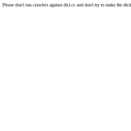
Please don't run crawlers against dict.cc and don't try to make the dict