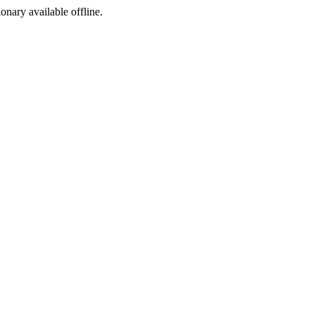
ionary available offline.