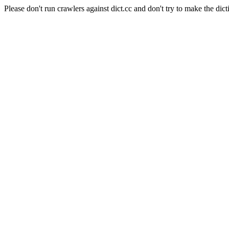
Please don't run crawlers against dict.cc and don't try to make the dict