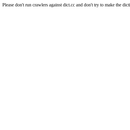
Please don't run crawlers against dict.cc and don't try to make the dict