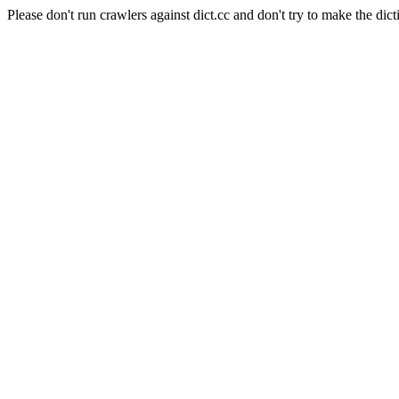
Please don't run crawlers against dict.cc and don't try to make the dict