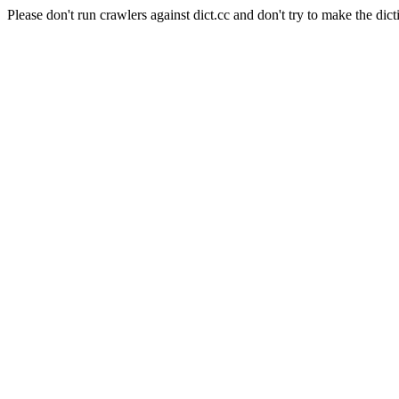
Please don't run crawlers against dict.cc and don't try to make the dict