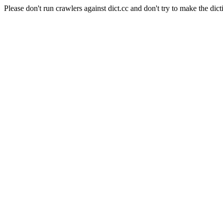
Please don't run crawlers against dict.cc and don't try to make the dict