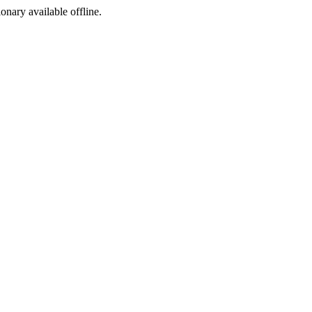
ionary available offline.