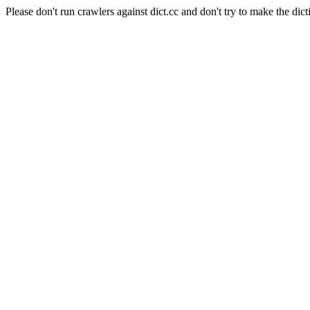
Please don't run crawlers against dict.cc and don't try to make the dict