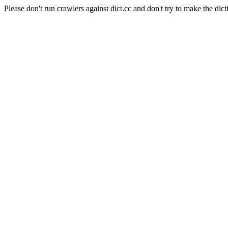
Please don't run crawlers against dict.cc and don't try to make the dict