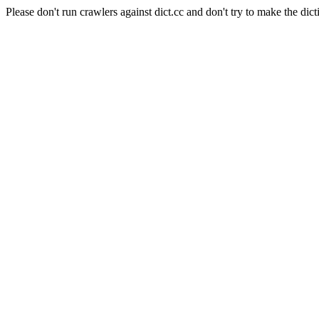
Please don't run crawlers against dict.cc and don't try to make the dict