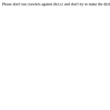
Please don't run crawlers against dict.cc and don't try to make the dict